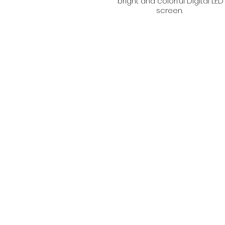
bright and colorful Digital LED
screen.
Get in touch with