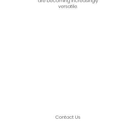
are becoming increasingly
versatile.
Get In Touch With Us
 us if you are on the look for a reputable Outdoor adve
in Malaysia. We assure to deliver nothing but the best
Contact Us