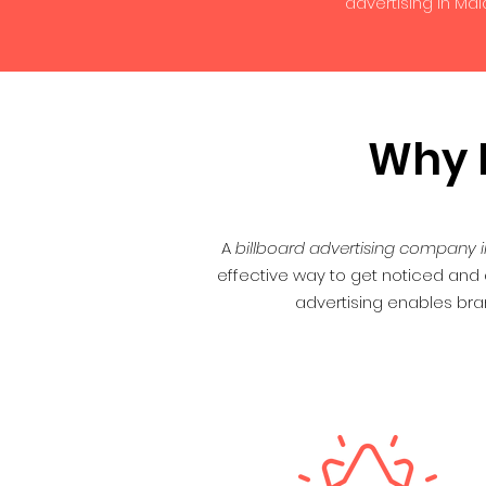
advertising in Ma
Why D
A
billboard advertising company i
effective way to get noticed and d
advertising enables bra