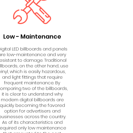
Low - Maintenance
igital LED billboards and panels
are low-maintenance and very
resistant to damage. Traditional
illboards, on the other hand, use
vinyl, which is easily hazardous,
and light fittings that require
frequent maintenance. By
omparing two of the billboards,
it is clear to understand why
modern digital billboards are
quickly becoming the favored
option for advertisers and
businesses across the country.
As of its characteristics and
required only low maintenance