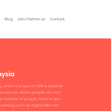
Blog
Join | Partner us
Contact
aysia
g, which is a type of offline outdoor
 even places where people are very
uge number of people. There is also
rtising such as digital billboard