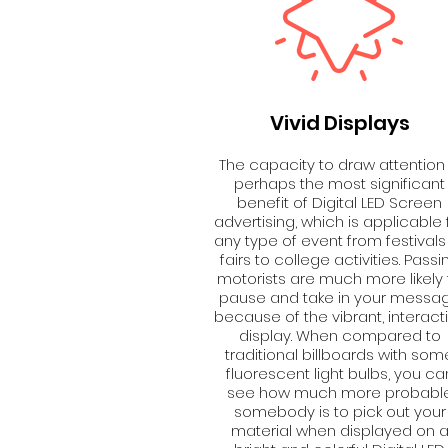
Vivid Displays
The capacity to draw attention 
perhaps the most significant
benefit of Digital LED Screen
advertising, which is applicable 
any type of event from festivals
fairs to college activities. Passi
motorists are much more likely 
pause and take in your messa
because of the vibrant, interact
display. When compared to
traditional billboards with som
fluorescent light bulbs, you ca
see how much more probabl
somebody is to pick out your
material when displayed on 