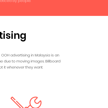
noticed by people.
tising
OOH advertising in Malaysia is an
lue due to moving images. Billboard
t it whenever they want.