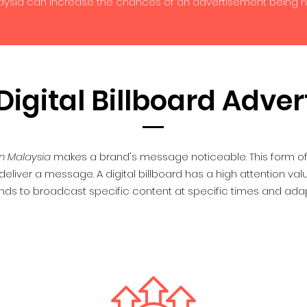
laysia can increase the chances of an advertisement being 
igital Billboard Adver
n Malaysia
makes a brand's message noticeable. This form of 
eliver a message. A digital billboard has a high attention va
nds to broadcast specific content at specific times and adap