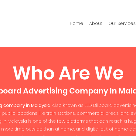
Home
About
Our Services
Who Are We
lboard Advertising Company In Mal
ng company in Malaysia
, also known as LED Billboard advertisin
n public locations like train stations, commercial areas, and
sing in Malaysia is one of the few platforms that can reach a h
 more time outside than at home, and digital out of home adve