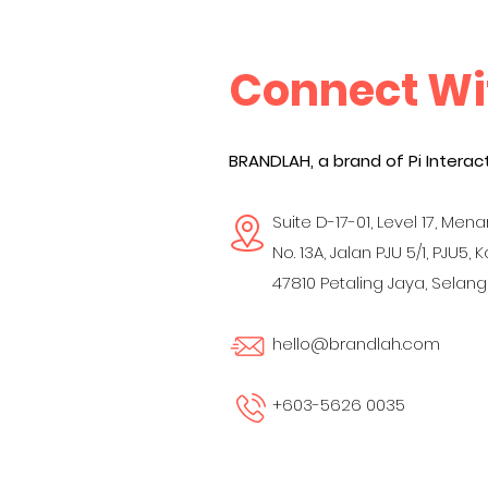
Connect Wi
BRANDLAH, a brand of Pi Interact
Suite D-17-01, Level 17, Menar
No. 13A, Jalan PJU 5/1, PJU5, 
47810 Petaling Jaya,
Selango
hello@brandlah.com
+603-5626 0035