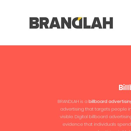
Bil
BRANDLAH is a
billboard advertisi
advertising that targets people i
visible. Digital billboard adverti
evidence that individuals spend