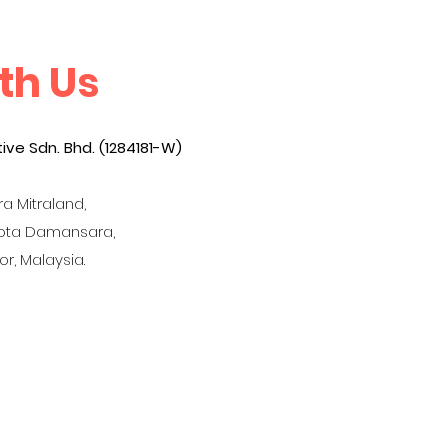
th Us
ive Sdn. Bhd. (1284181-W)
a Mitraland,
Kota Damansara,
r, Malaysia.