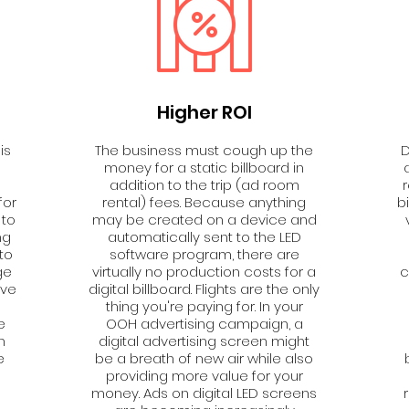
Higher ROI
is
The business must cough up the
D
money for a static billboard in
addition to the trip (ad room
for
rental) fees. Because anything
b
 to
may be created on a device and
ng
automatically sent to the LED
to
software program, there are
ge
virtually no production costs for a
c
ive
digital billboard. Flights are the only
thing you're paying for. In your
e
OOH advertising campaign, a
n
digital advertising screen might
e
be a breath of new air while also
providing more value for your
a
money. Ads on digital LED screens