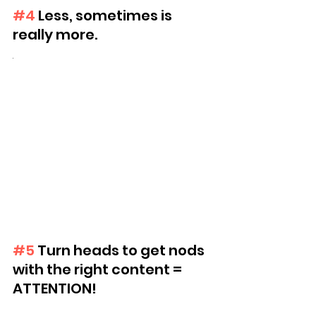
#4
 Less, sometimes is 
really more.
.
#5
 Turn heads to get nods 
with the right content = 
ATTENTION!