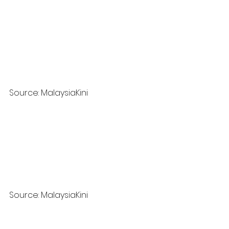
Source: MalaysiaKini
Source: MalaysiaKini