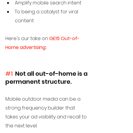
Amplify mobile search intent
To being a catalyst for viral 
content
Here's our take on 
GE15 Out-of-
Home advertising
:
#1
  Not all out-of-home is a 
permanent structure. 
Mobile outdoor media can be a 
strong frequency builder that 
takes your ad visibility and recall to 
the next level. 