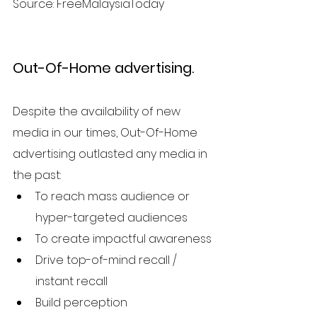
Source: FreeMalaysiaToday
Out-Of-Home advertising. 
Despite the availability of new 
media in our times, Out-Of-Home 
advertising outlasted any media in 
the past:
To reach mass audience or 
hyper-targeted audiences
To create impactful awareness
Drive top-of-mind recall / 
instant recall
Build perception