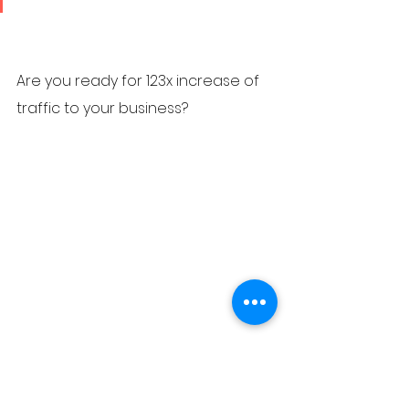
Are you ready for 123x increase of 
traffic to your business?