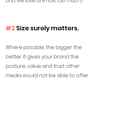
and we love animals too much) 
#2
 Size surely matters. 
Where possible, the bigger the 
better. It gives your brand the 
posture, value and trust other 
media would not be able to offer.