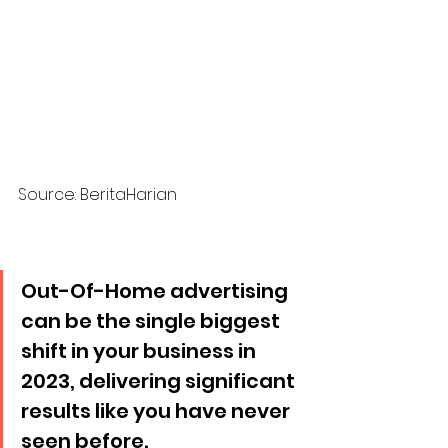
Source: BeritaHarian
Out-Of-Home advertising 
can be the single biggest 
shift in your business in 
2023, delivering significant 
results like you have never 
seen before. 