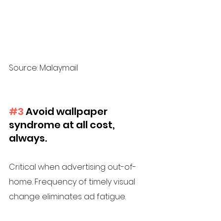
Source: Malaymail
#3
 Avoid wallpaper 
syndrome at all cost, 
always.
Critical when advertising out-of-
home. Frequency of timely visual 
change eliminates ad fatigue. 