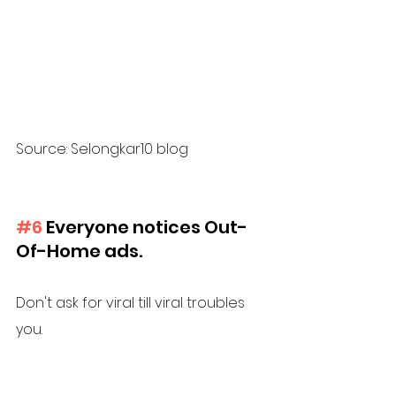
Source: Selongkar10 blog
#6
 Everyone notices Out-
Of-Home ads. 
Don't ask for viral till viral troubles 
you. 