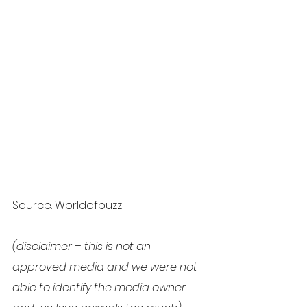
Source: Worldofbuzz
(disclaimer – this is not an 
approved media and we were not 
able to identify the media owner 