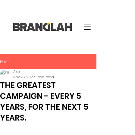
Post
Alex
Nov 28, 2022
1 min read
THE GREATEST
CAMPAIGN - EVERY 5
YEARS, FOR THE NEXT 5
YEARS.