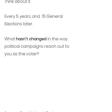
Think about it. 
Every 5 years, and  15 General 
Elections later. 
What 
hasn't changed
 in the way 
political campaigns reach out to 
you as the voter?