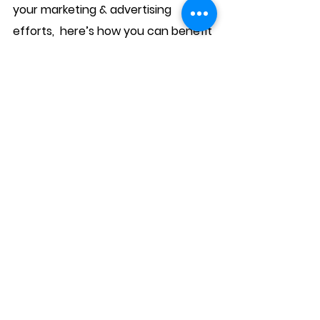
your marketing & advertising 
efforts,  here’s how you can benefit 
from the fund: 
This SME OOH support fund is open 
for small to medium size businesses. 
Participants need to be open for 
business. The digital out-of-home 
campaigns will be kick-off­­­ based on 
availability between the months 
from June to August 2020 subject to 
the MCO restriction status. SMEs 
can register their interest for the 
fund at 
https://www.brandlah.com/sme-