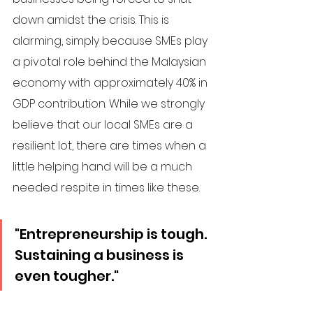
down amidst the crisis. This is 
alarming, simply because SMEs play 
a pivotal role behind the Malaysian 
economy with approximately 40% in 
GDP contribution. While we strongly 
believe that our local SMEs are a 
resilient lot, there are times when a 
little helping hand will be a much 
needed respite in times like these. 
"Entrepreneurship is tough. 
Sustaining a business is 
even tougher."