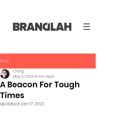
Post
Ching
May 3, 2020
4 min read
A Beacon For Tough
Times
Updated:
Jan 17, 2022