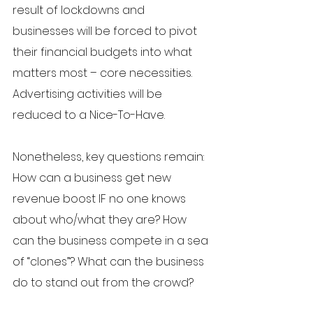
result of lockdowns and 
businesses will be forced to pivot 
their financial budgets into what 
matters most – core necessities. 
Advertising activities will be 
reduced to a Nice-To-Have. 
Nonetheless, key questions remain: 
How can a business get new 
revenue boost IF no one knows 
about who/what they are? How 
can the business compete in a sea 
of “clones”? What can the business 
do to stand out from the crowd?