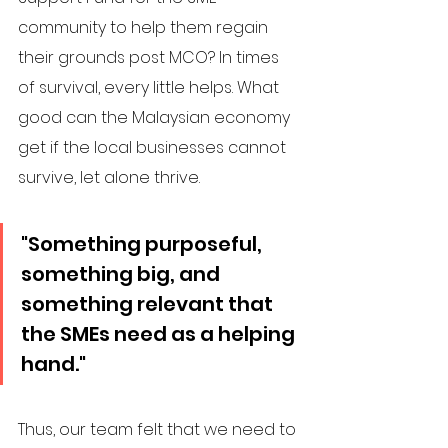
community to help them regain 
their grounds post MCO? In times 
of survival, every little helps. What 
good can the Malaysian economy 
get if the local businesses cannot 
survive, let alone thrive. 
"Something purposeful, 
something big, and 
something relevant that 
the SMEs need as a helping 
hand."
Thus, our team felt that we need to 