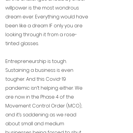
willpower is the most wondrous 
dream ever. Everything would have 
been like a dream IF only you are 
looking through it from a rose-
tinted glasses. 
Entrepreneurship is tough. 
Sustaining a business is even 
tougher. And this Covid-19 
pandemic isn’t helping either. We 
are now in the Phase 4 of the 
Movement Control Order (MCO), 
and it’s saddening as we read 
about small and medium 
businesses being forced to shut 