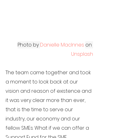
Photo by
Danielle MacInnes
on
Unsplash
The team came together and took 
a moment to look back at our 
vision and reason of existence and 
it was very clear more than ever, 
that is the time to serve our 
industry, our economy and our 
fellow SMEs. What if we can offer a 
Support Fund for the SME 