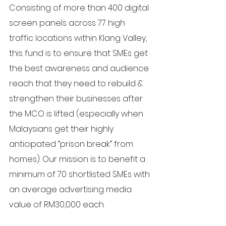
Consisting of more than 400 digital 
screen panels across 77 high 
traffic locations within Klang Valley, 
this fund is to ensure that SMEs get 
the best awareness and audience 
reach that they need to rebuild & 
strengthen their businesses after 
the MCO is lifted (especially when 
Malaysians get their highly 
anticipated “prison break” from 
homes). Our mission is to benefit a 
minimum of 70 shortlisted SMEs with 
an average advertising media 
value of RM30,000 each.