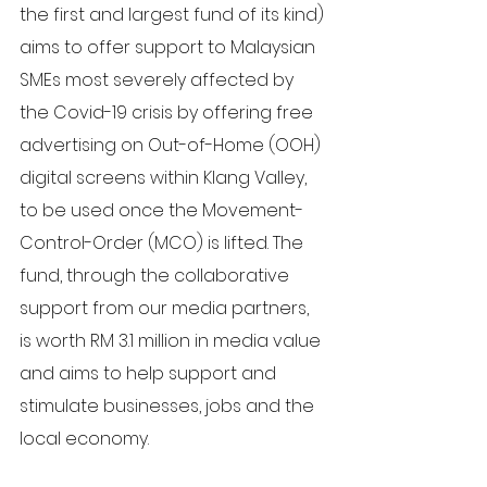
the first and largest fund of its kind) 
aims to offer support to Malaysian 
SMEs most severely affected by 
the Covid-19 crisis by offering free 
advertising on Out-of-Home (OOH) 
digital screens within Klang Valley, 
to be used once the Movement-
Control-Order (MCO) is lifted. The 
fund, through the collaborative 
support from our media partners, 
is worth RM 3.1 million in media value 
and aims to help support and 
stimulate businesses, jobs and the 
local economy.  