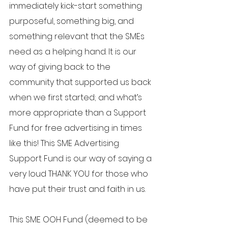
immediately kick-start something 
purposeful, something big, and 
something relevant that the SMEs 
need as a helping hand. It is our 
way of giving back to the 
community that supported us back 
when we first started; and what’s 
more appropriate than a Support 
Fund for free advertising in times 
like this! This SME Advertising 
Support Fund is our way of saying a 
very loud THANK YOU for those who 
have put their trust and faith in us. 
This SME OOH Fund (deemed to be 