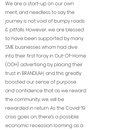
We are a start-up on our own 
merit, and needless to say the 
journey is not void of bumpy roads 
& pitfalls. However, we are blessed 
to have been supported by many 
SME businesses whom had dive 
into their first foray in Out-Of-Home 
(OOH) advertising by placing their 
trust in BRANDLAH; and this greatly 
boosted our sense of purpose 
and confidence that as we reward 
the community, we, will be 
rewarded in return. As the Covid-19 
crisis goes on, there’s a possible 
economic recession looming as a 