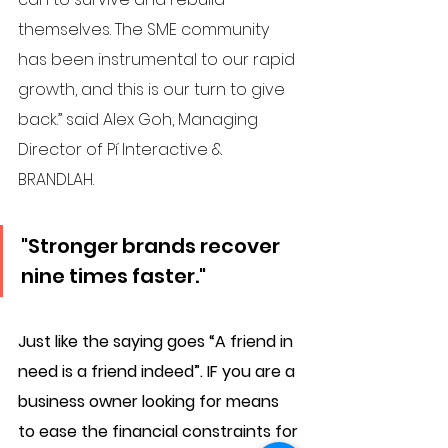
themselves. The SME community 
has been instrumental to our rapid 
growth, and this is our turn to give 
back.” said Alex Goh, Managing 
Director of Pí Interactive & 
BRANDLAH. 
"Stronger brands recover 
nine times faster."
Just like the saying goes “A friend in 
need is a friend indeed”. 
IF you are a 
business owner looking for means 
to ease the financial constraints for 