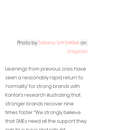
Photo by 
Tetiana SHYSHKINA
on
Unsplash
Learnings from previous crisis have 
seen a reasonably rapid return to 
‘normality’ for strong brands with 
Kantar’s research illustrating that 
stronger brands recover nine 
times faster. “We strongly believe 
that SMEs need all the support they 
can to survive and rebuild 