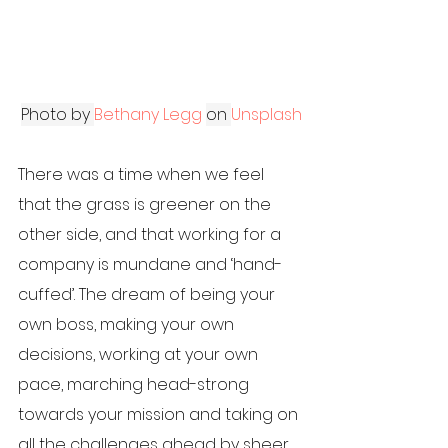
Photo by
Bethany Legg
on
Unsplash
There was a time when we feel 
that the grass is greener on the 
other side, and that working for a 
company is mundane and ‘hand-
cuffed’. The dream of being your 
own boss, making your own 
decisions, working at your own 
pace, marching head-strong 
towards your mission and taking on 
all the challenges ahead by sheer 