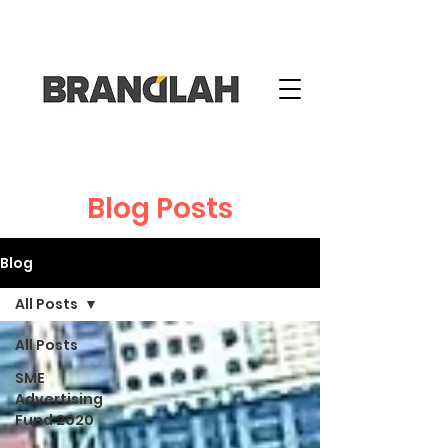
Blog Posts
Blog
All Posts
All Posts
SME
Advertising
Fund 2020